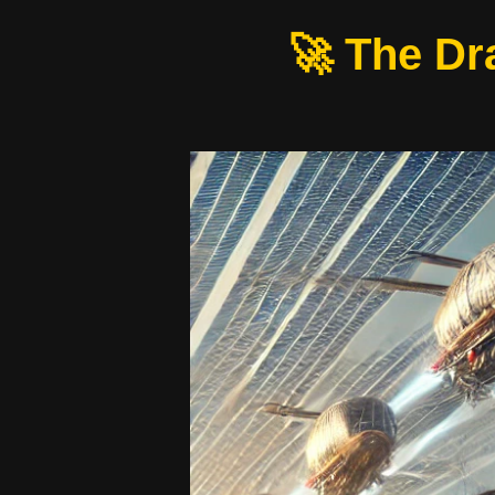
🚀 The Dr