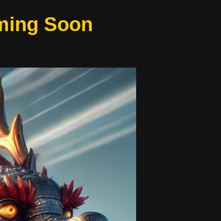
oming Soon