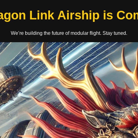
agon Link Airship is C
We’re building the future of modular flight. Stay tuned.